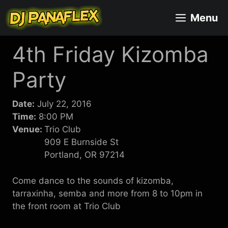
Skip
Menu
to
content
4th Friday Kizomba
Party
Date:
July 22, 2016
Time:
8:00 PM
Venue:
Trio Club
909 E Burnside St
Portland, OR 97214
Come dance to the sounds of kizomba,
tarraxinha, semba and more from 8 to 10pm in
the front room at Trio Club