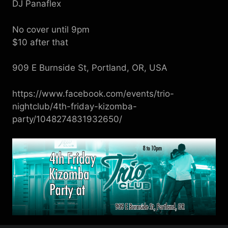
DJ Panaflex
No cover until 9pm
$10 after that
909 E Burnside St, Portland, OR, USA
https://www.facebook.com/events/trio-
nightclub/4th-friday-kizomba-
party/1048274831932650/