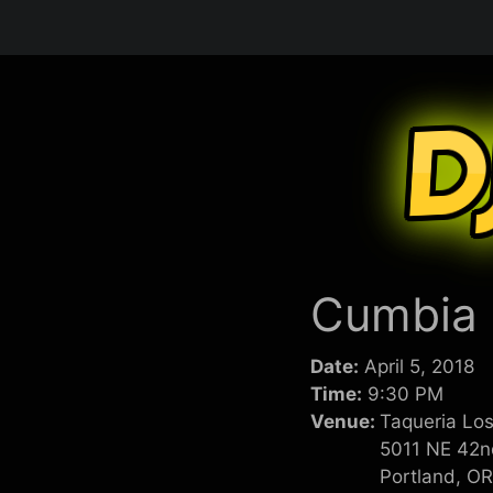
Skip
to
content
Cumbia n
Date:
April 5, 2018
Time:
9:30 PM
Venue:
Taqueria Los
5011 NE 42n
Portland, O