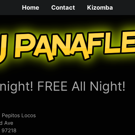
Home
Contact
Kizomba
ight! FREE All Night!
 Pepitos Locos
d Ave
R 97218