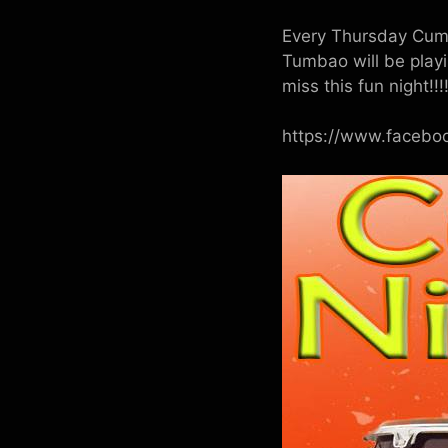
Every Thursday Cumbi
Tumbao will be play
miss this fun night!!!!
https://www.faceb