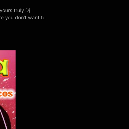
ours truly Dj
 you don’t want to