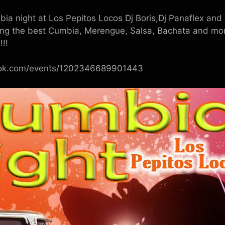
a night at Los Pepitos Locos Dj Boris,Dj Panaflex and y
ing the best Cumbia, Merengue, Salsa, Bachata and more
!!!
ook.com/events/1202346689901443