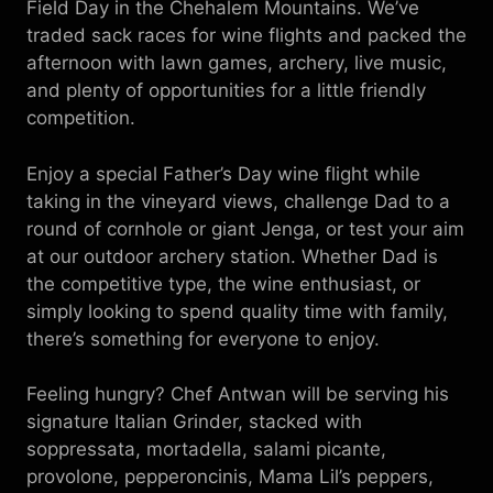
Field Day in the Chehalem Mountains. We’ve
traded sack races for wine flights and packed the
afternoon with lawn games, archery, live music,
and plenty of opportunities for a little friendly
competition.
Enjoy a special Father’s Day wine flight while
taking in the vineyard views, challenge Dad to a
round of cornhole or giant Jenga, or test your aim
at our outdoor archery station. Whether Dad is
the competitive type, the wine enthusiast, or
simply looking to spend quality time with family,
there’s something for everyone to enjoy.
Feeling hungry? Chef Antwan will be serving his
signature Italian Grinder, stacked with
soppressata, mortadella, salami picante,
provolone, pepperoncinis, Mama Lil’s peppers,