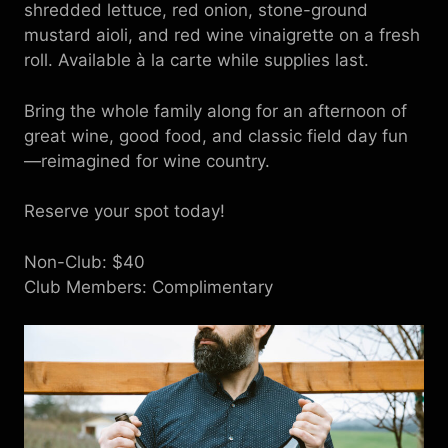
shredded lettuce, red onion, stone-ground
mustard aioli, and red wine vinaigrette on a fresh
roll. Available à la carte while supplies last.
Bring the whole family along for an afternoon of
great wine, good food, and classic field day fun
—reimagined for wine country.
Reserve your spot today!
Non-Club: $40
Club Members: Complimentary