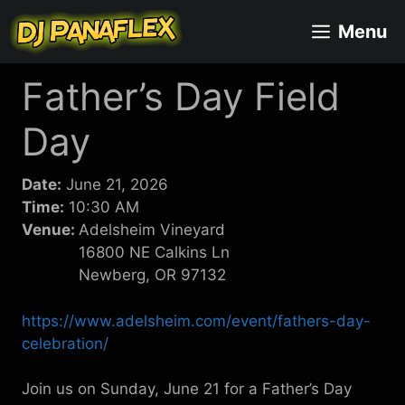
Skip
Menu
to
content
Father’s Day Field
Day
Date:
June 21, 2026
Time:
10:30 AM
Venue:
Adelsheim Vineyard
16800 NE Calkins Ln
Newberg, OR 97132
https://www.adelsheim.com/event/fathers-day-
celebration/
Join us on Sunday, June 21 for a Father’s Day