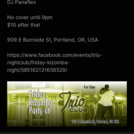
DJ Panaflex
No cover until 9pm
$10 after that
909 E Burnside St, Portland, OR, USA
https://www.facebook.com/events/trio-
nightclub/friday-kizomba-
night/585162131656529/