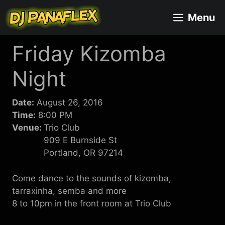
Skip
Menu
to
content
Friday Kizomba
Night
Date:
August 26, 2016
Time:
8:00 PM
Venue:
Trio Club
909 E Burnside St
Portland, OR 97214
Come dance to the sounds of kizomba,
tarraxinha, semba and more
8 to 10pm in the front room at Trio Club