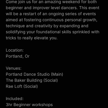
Come join us for an amazing weekend for both
beginner and improver level dancers. This event
will be a restart of an ongoing series of events
aimed at fostering continuous personal growth,
technique and creativity by expanding and
solidifying your foundational skills sprinkled with
tricks to really elevate you.
L ocation:
Portland, Or
V enues:
Portland Dance Studio (Main)
The Baker Building (Social)
Rae Loft (Social)
I ncluded:
3hr B eginner workshops