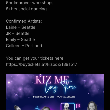
6 hr Improver workshops
8+hrs social dancing
C onfirmed Artists:
Laine – Seattle
JR – Seattle
Emily – Seattle
Colleen – Portland
You can get your tickets here
https://buytickets.at/kizpdx/1891517