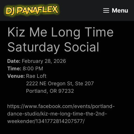
Skip
Menu
to
content
Kiz Me Long Time
Saturday Social
Date:
February 28, 2026
Time:
8:00 PM
Venue:
Rae Loft
2222 NE Oregon St, Ste 207
Portland, OR 97232
https://www.facebook.com/events/portland-
dance-studio/kiz-me-long-time-the-2nd-
weekender/1341772814207577/