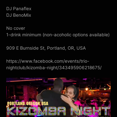
DJ Panaflex
DJ BenoMix
No cover
1-drink minimum (non-acoholic options available)
909 E Burnside St, Portland, OR, USA
https://www.facebook.com/events/trio-
nightclub/kizomba-night/343495906218675/