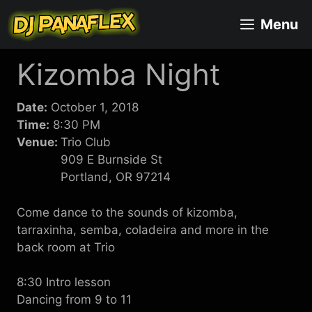
Skip
Menu
to
content
Kizomba Night
Date:
October 1, 2018
Time:
8:30 PM
Venue:
Trio Club
909 E Burnside St
Portland, OR 97214
Come dance to the sounds of kizomba,
tarraxinha, semba, coladeira and more in the
back room at Trio
8:30 Intro lesson
Dancing from 9 to 11