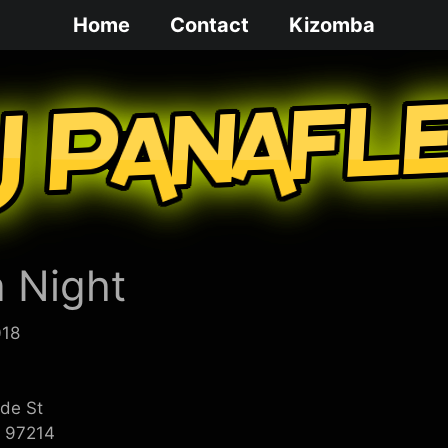
Home
Contact
Kizomba
 Night
018
ide St
R 97214