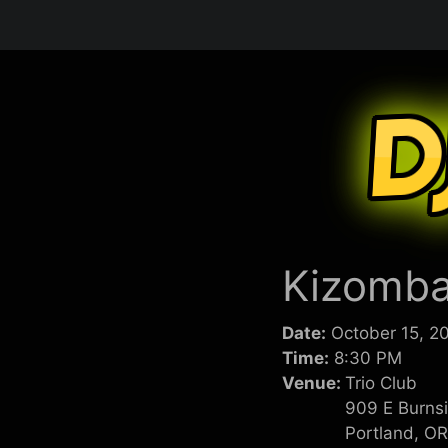
Skip
to
content
Kizomba
Date:
October 15, 2
Time:
8:30 PM
Venue:
Trio Club
909 E Burns
Portland, O