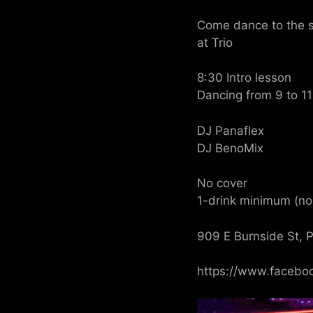
Come dance to the s
at Trio
8:30 Intro lesson
Dancing from 9 to 11
DJ Panaflex
DJ BenoMix
No cover
1-drink minimum (non
909 E Burnside St, 
https://www.facebo