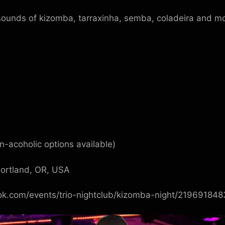
ounds of kizomba, tarraxinha, semba, coladeira and mo
-acoholic options available)
Portland, OR, USA
ok.com/events/trio-nightclub/kizomba-night/21969184