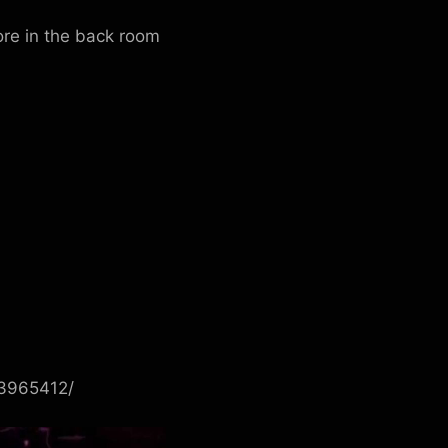
re in the back room
83965412/