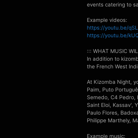
events catering to s
Example videos:
https://youtu.be/q
https://youtu.be/
::: WHAT MUSIC WI
In addition to kizom
the French West In
At Kizomba Night, yo
Paim, Puto Portuguê
Semedo, C4 Pedro, N
Saint Eloi, Kassav',
Paulo Flores, Badoxa
Philippe Marthely, 
Example music: