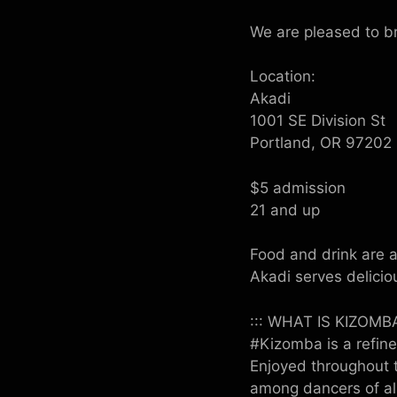
We are pleased to bri
Location:
Akadi
1001 SE Division St
Portland, OR 97202
$5 admission
21 and up
Food and drink are a
Akadi serves delicio
::: WHAT IS KIZOMBA
#Kizomba is a refine
Enjoyed throughout t
among dancers of al