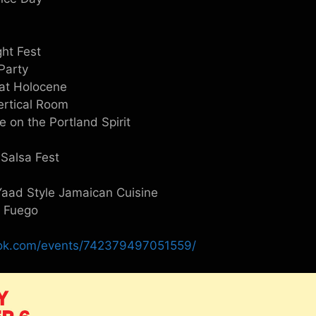
ght Fest
Party
at Holocene
Vertical Room
 on the Portland Spirit
 Salsa Fest
aad Style Jamaican Cuisine
t Fuego
ook.com/events/742379497051559/