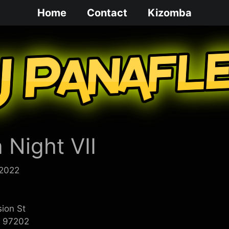
Home
Contact
Kizomba
 Night VII
 2022
sion St
R 97202