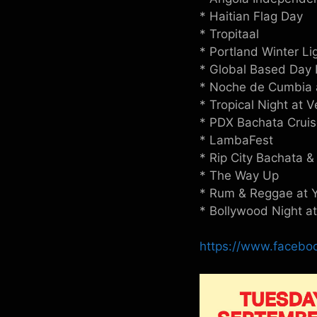
* Haitian Flag Day
* Tropitaal
* Portland Winter Li
* Global Based Day 
* Noche de Cumbia 
* Tropical Night at 
* PDX Bachata Cruise
* LambaFest
* Rip City Bachata &
* The Way Up
* Rum & Reggae at Y
* Bollywood Night a
https://www.faceb