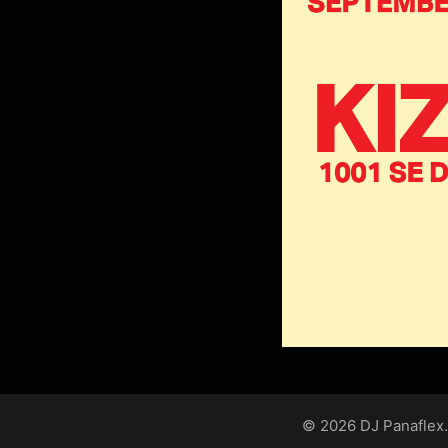
© 2026 DJ Panaflex.