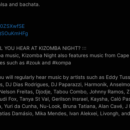
alsa and bachata.
SL0ZSXwfSE
kUQSOuKmHFg
LL YOU HEAR AT KIZOMBA NIGHT? :::
ba music, Kizomba Night also features music from Cape 
dies such as #zouk and #kompa
u will regularly hear music by artists such as Eddy Tus
s, DJ Dias Rodrigues, DJ Paparazzi, Harmonik, Anselmo
elson Freitas, Djodje, Tabou Combo, Johnny Ramos, Z
 Yudi Fox, Tanya St Val, Gerilson Insrael, Kaysha, Caló P
, Yuri da Cunha, Nu-Look, Bruna Tatiana, Alan Cavé, J 
Matias Damásio, Mika Mendes, Ivan Alekxei, Livongh, a