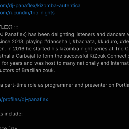
com/dj-panaflex/kizomba-autentica
om/rucundin/trio-nights
LEX? :::
 Panaflex) has been delighting listeners and dancers w
 since 2013, playing #dancehall, #bachata, #kuduro, #
n. In 2016 he started his kizomba night series at Trio 
athalia Carbajal to form the successful KiZouk Connect
 for years and was host to many nationally and internati
uctors of Brazilian zouk.
a part-time role as programmer and presenter on Port
/profiles/dj-panaflex
s include:
nce Day