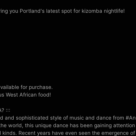
ng you Portland's latest spot for kizomba nightlife!
vailable for purchase.
us West African food!
? :::
d and sophisticated style of music and dance from #Ang
he world, this unique dance has been gaining attention
l kinds. Recent years have even seen the emergence o