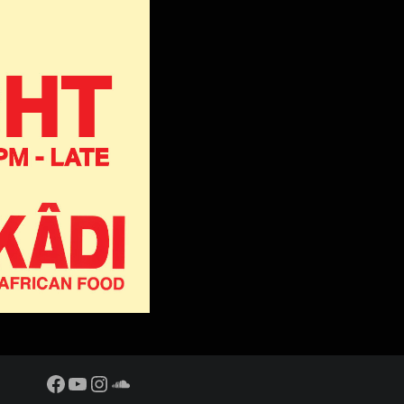
Facebook
YouTube
Instagram
SoundCloud