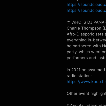
https://soundcloud.
https://soundcloud.c
::: WHO IS DJ PANAF
Charlie Thompson (DJ
Afro-Diasporic sets
everything in-betwee
he partnered with N
party, which went on
performers and instr
In 2021 he assumed 
radio station:
https://www.kboo.fm
Other event highlight
* Angola Independe