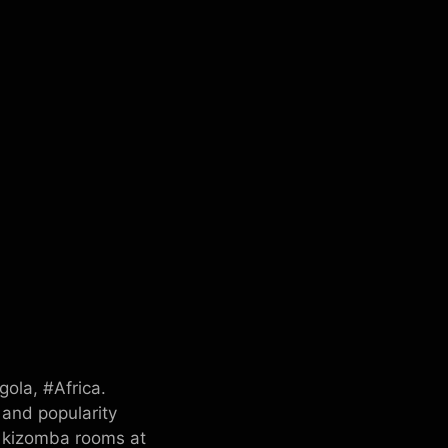
ola, #Africa.
 and popularity
f kizomba rooms at