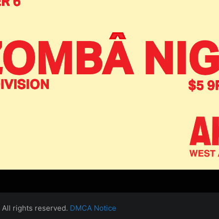
All rights reserved.
DMCA Notice