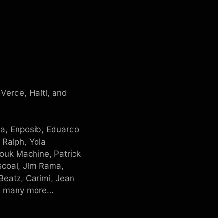
Verde, Haiti, and
sa, Enposib, Eduardo
 Ralph, Yola
ouk Machine, Patrick
ascoal, Jim Rama,
Beatz, Carimi, Jean
nd many more…