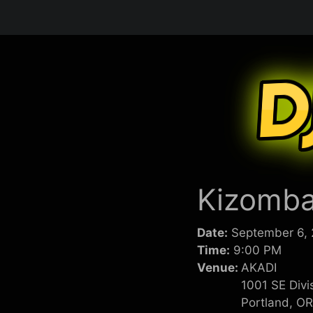
Skip
to
content
Kizomba
Date:
September 6,
Time:
9:00 PM
Venue:
AKADI
1001 SE Divi
Portland, O