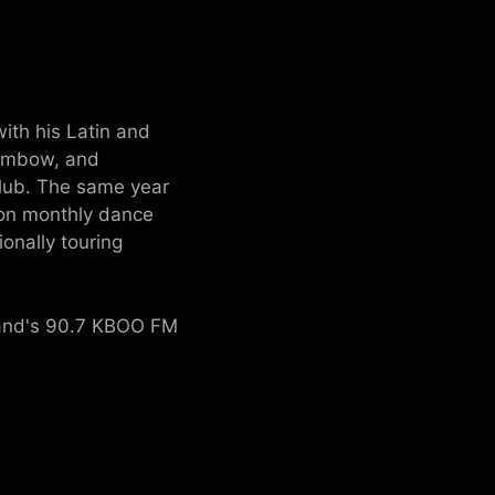
ith his Latin and
dembow, and
Club. The same year
ion monthly dance
onally touring
land's 90.7 KBOO FM