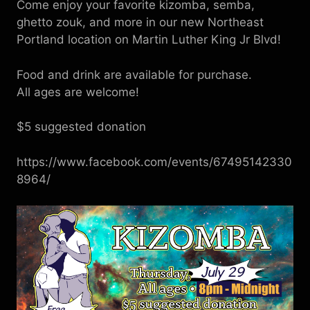
Come enjoy your favorite kizomba, semba,
ghetto zouk, and more in our new Northeast
Portland location on Martin Luther King Jr Blvd!
Food and drink are available for purchase.
All ages are welcome!
$5 suggested donation
https://www.facebook.com/events/67495142330
8964/