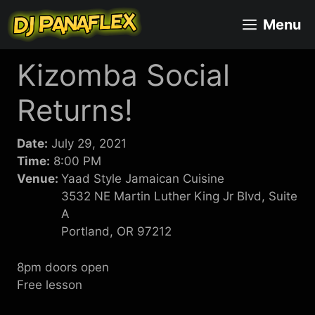
Skip
Menu
to
content
Kizomba Social
Returns!
Date:
July 29, 2021
Time:
8:00 PM
Venue:
Yaad Style Jamaican Cuisine
3532 NE Martin Luther King Jr Blvd, Suite
A
Portland, OR 97212
8pm doors open
Free lesson