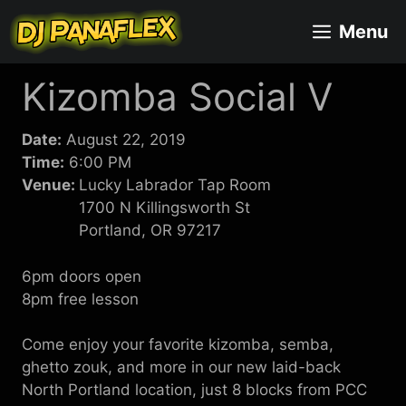
Skip
Menu
to
content
Kizomba Social V
Date:
August 22, 2019
Time:
6:00 PM
Venue:
Lucky Labrador Tap Room
1700 N Killingsworth St
Portland, OR 97217
6pm doors open
8pm free lesson
Come enjoy your favorite kizomba, semba,
ghetto zouk, and more in our new laid-back
North Portland location, just 8 blocks from PCC