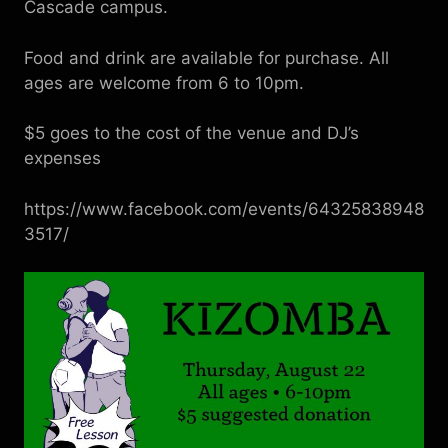
Cascade campus.
Food and drink are available for purchase. All
ages are welcome from 6 to 10pm.
$5 goes to the cost of the venue and DJ’s
expenses
https://www.facebook.com/events/64325838948
3517/