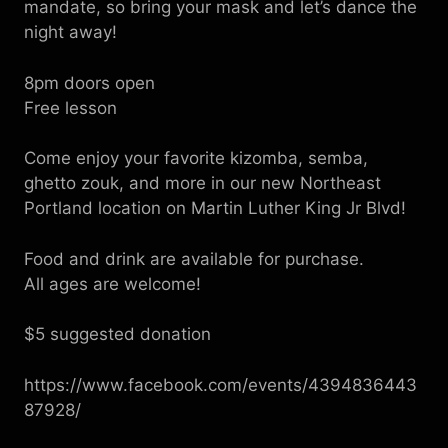
mandate, so bring your mask and let’s dance the
night away!
8pm doors open
Free lesson
Come enjoy your favorite kizomba, semba,
ghetto zouk, and more in our new Northeast
Portland location on Martin Luther King Jr Blvd!
Food and drink are available for purchase.
All ages are welcome!
$5 suggested donation
https://www.facebook.com/events/4394836443
87928/