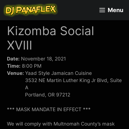
Skip
Menu
to
content
Kizomba Social
XVIII
Date:
November 18, 2021
Time:
8:00 PM
Venue:
Yaad Style Jamaican Cuisine
3532 NE Martin Luther King Jr Blvd, Suite
A
Portland, OR 97212
*** MASK MANDATE IN EFFECT ***
We will comply with Multnomah County’s mask