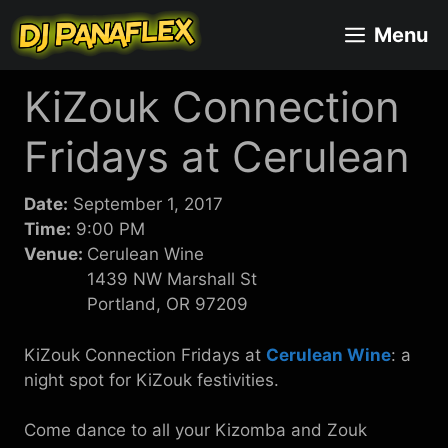
Skip
Menu
to
content
KiZouk Connection
Fridays at Cerulean
Date:
September 1, 2017
Time:
9:00 PM
Venue:
Cerulean Wine
1439 NW Marshall St
Portland, OR 97209
KiZouk Connection Fridays at
Cerulean Wine
: a
night spot for KiZouk festivities.
Come dance to all your Kizomba and Zouk