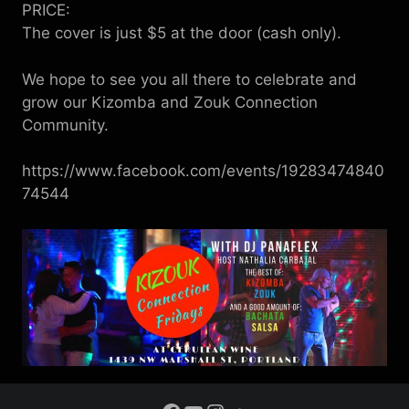
PRICE:
The cover is just $5 at the door (cash only).
We hope to see you all there to celebrate and
grow our Kizomba and Zouk Connection
Community.
https://www.facebook.com/events/19283474840
74544