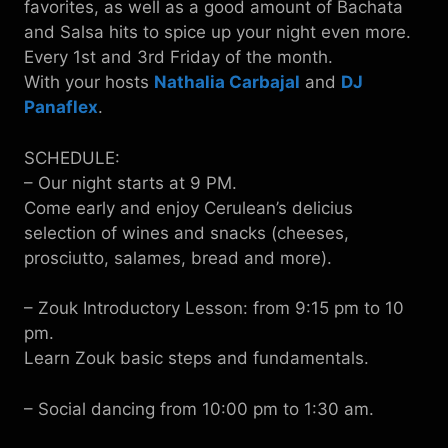
favorites, as well as a good amount of Bachata
and Salsa hits to spice up your night even more.
Every 1st and 3rd Friday of the month.
With your hosts
Nathalia Carbajal
and
DJ
Panaflex
.
SCHEDULE:
– Our night starts at 9 PM.
Come early and enjoy Cerulean’s delicius
selection of wines and snacks (cheeses,
prosciutto, salames, bread and more).
– Zouk Introductory Lesson: from 9:15 pm to 10
pm.
Learn Zouk basic steps and fundamentals.
– Social dancing from 10:00 pm to 1:30 am.