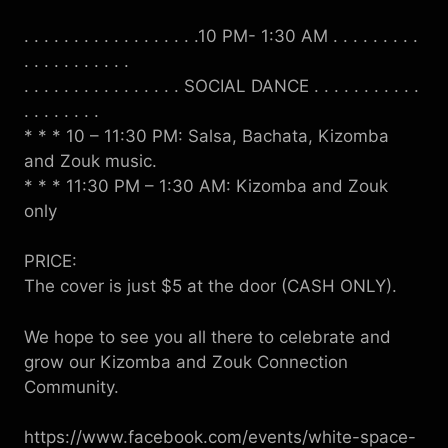
. . . . . . . . . . . . . . . . . .10 PM- 1:30 AM . . . . . . . . .
. . . . . . . . . . .
. . . . . . . . . . . . . . . . SOCIAL DANCE . . . . . . . . . . .
. . . . . . . .
* * * 10 – 11:30 PM: Salsa, Bachata, Kizomba
and Zouk music.
* * * 11:30 PM – 1:30 AM: Kizomba and Zouk
only
PRICE:
The cover is just $5 at the door (CASH ONLY).
We hope to see you all there to celebrate and
grow our Kizomba and Zouk Connection
Community.
https://www.facebook.com/events/white-space-