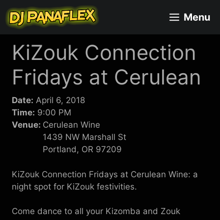
Skip
Menu
to
content
KiZouk Connection
Fridays at Cerulean
Date:
April 6, 2018
Time:
9:00 PM
Venue:
Cerulean Wine
1439 NW Marshall St
Portland, OR 97209
KiZouk Connection Fridays at Cerulean Wine: a
night spot for KiZouk festivities.
Come dance to all your Kizomba and Zouk