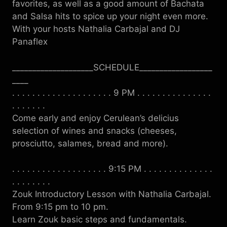
favorites, as well as a good amount of Bachata
and Salsa hits to spice up your night even more.
With your hosts Nathalia Carbajal and DJ
Panaflex
____________________SCHEDULE__________________
____
. . . . . . . . . . . . . . . . . . . . 9 PM . . . . . . . . . . . . . . .
. . . . . . .
Come early and enjoy Cerulean’s delicius
selection of wines and snacks (cheeses,
prosciutto, salames, bread and more).
. . . . . . . . . . . . . . . . . . . 9:15 PM . . . . . . . . . . . . . .
. . . . . . . .
Zouk Introductory Lesson with Nathalia Carbajal.
From 9:15 pm to 10 pm.
Learn Zouk basic steps and fundamentals.