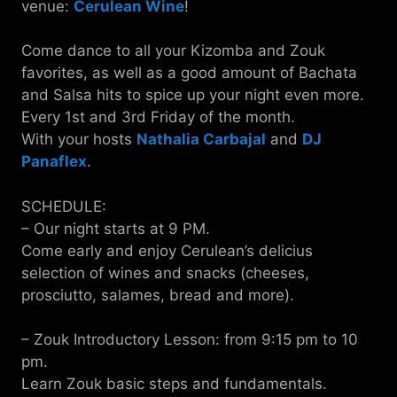
venue:
Cerulean Wine
!
Come dance to all your Kizomba and Zouk
favorites, as well as a good amount of Bachata
and Salsa hits to spice up your night even more.
Every 1st and 3rd Friday of the month.
With your hosts
Nathalia Carbajal
and
DJ
Panaflex
.
SCHEDULE:
– Our night starts at 9 PM.
Come early and enjoy Cerulean’s delicius
selection of wines and snacks (cheeses,
prosciutto, salames, bread and more).
– Zouk Introductory Lesson: from 9:15 pm to 10
pm.
Learn Zouk basic steps and fundamentals.