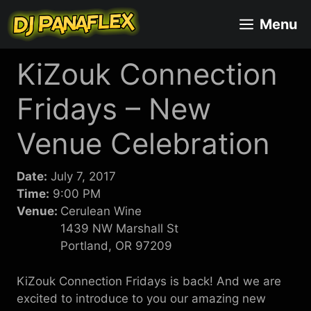
Skip
Menu
to
content
KiZouk Connection
Fridays – New
Venue Celebration
Date:
July 7, 2017
Time:
9:00 PM
Venue:
Cerulean Wine
1439 NW Marshall St
Portland, OR 97209
KiZouk Connection Fridays is back! And we are
excited to introduce to you our amazing new