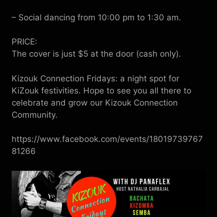
– Social dancing from 10:00 pm to 1:30 am.
PRICE:
The cover is just $5 at the door (cash only).
Kizouk Connection Fridays: a night spot for
KiZouk festivities. Hope to see you all there to
celebrate and grow our Kizouk Connection
Community.
https://www.facebook.com/events/18019739767
81266