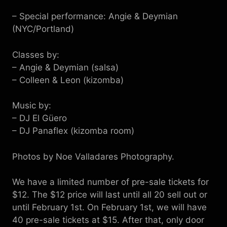
– Special performance: Angie & Deymian
(NYC/Portland)
Classes by:
– Angie & Deymian (salsa)
– Colleen & Leon (kizomba)
Music by:
– DJ El Güero
– DJ Panaflex (kizomba room)
Photos by Noe Valladares Photography.
We have a limited number of pre-sale tickets for
$12. The $12 price will last until all 20 sell out or
until February 1st. On February 1st, we will have
40 pre-sale tickets at $15. After that, only door