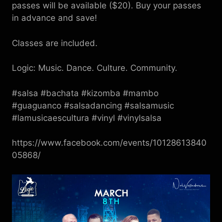
passes will be available ($20). Buy your passes
in advance and save!
Classes are included.
Logic: Music. Dance. Culture. Community.
#salsa #bachata #kizomba #mambo
#guaguanco #salsadancing #salsamusic
#lamusicaescultura #vinyl #vinylsalsa
https://www.facebook.com/events/10128613840
05868/