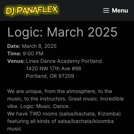
Skip
Menu
to
content
Logic: March 2025
Date:
March 8, 2025
Time:
9:00 PM
Venue:
Lines Dance Academy Portland
1420 NW 17th Ave #88
Portland, OR 97209
We are unique, from the atmosphere, to the
music, to the instructors. Great music. Incredible
vibe. Logic: Music. Dance.
We have TWO rooms (salsa/bachata, Kizomba)
featuring all kinds of salsa/bachata/kizomba
music