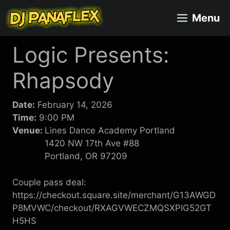
Skip
Menu
to
content
Logic Presents:
Rhapsody
Date:
February 14, 2026
Time:
9:00 PM
Venue:
Lines Dance Academy Portland
1420 NW 17th Ave #88
Portland, OR 97209
Couple pass deal:
https://checkout.square.site/merchant/G13AWGD
P8MVWC/checkout/RXAGVWECZMQSXPIG52GT
H5HS