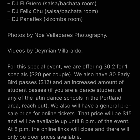
– DJ El Güero (salsa/bachata room)
– DJ Felix Chu (salsa/bachata room)
– DJ Panaflex (kizomba room)
Photos by Noe Valladares Photography.
Videos by Deymian Villaraldo.
For this special event, we are offering 30 2 for 1
specials ($20 per couple). We also have 30 Early
Bird passes ($12) and an increased amount of
student passes (if you are a dance student at
any of the latin dance schools in the Portland
area, reach out). We also will have a general pre-
sale price for online tickets. That price will be $15
and will be available up until 8 p.m. of the event.
At 8 p.m. the online links will close and there will
only be door prices available.