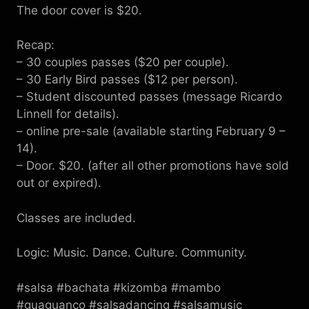
The door cover is $20.
Recap:
– 30 couples passes ($20 per couple).
– 30 Early Bird passes ($12 per person).
– Student discounted passes (message Ricardo
Linnell for details).
– online pre-sale (available starting February 9 –
14).
– Door. $20. (after all other promotions have sold
out or expired).
Classes are included.
Logic: Music. Dance. Culture. Community.
#salsa #bachata #kizomba #mambo
#guaguanco #salsadancing #salsamusic