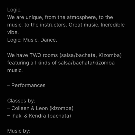
Logic:
We are unique, from the atmosphere, to the
music, to the instructors. Great music. Incredible
vibe.
Logic: Music. Dance.
We have TWO rooms (salsa/bachata, Kizomba)
featuring all kinds of salsa/bachata/kizomba
music.
– Performances
Classes by:
– Colleen & Leon (kizomba)
– Iñaki & Kendra (bachata)
Music by: