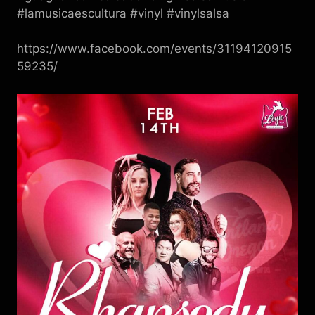
#lamusicaescultura #vinyl #vinylsalsa
https://www.facebook.com/events/31194120915
59235/