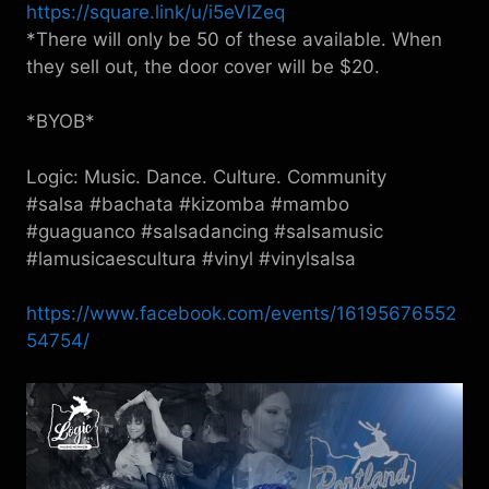
https://square.link/u/i5eVlZeq
*There will only be 50 of these available. When
they sell out, the door cover will be $20.
*BYOB*
Logic: Music. Dance. Culture. Community
#salsa #bachata #kizomba #mambo
#guaguanco #salsadancing #salsamusic
#lamusicaescultura #vinyl #vinylsalsa
https://www.facebook.com/events/16195676552
54754/