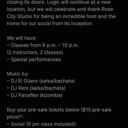
closing its doors. Logic will continue at a new
location, but we will celebrate and thank Rose
City Studio for being an incredible host and the
home for our social from its inception.
We will have:
– Classes from 9 p.m. – 10 p.m.
(2 instructors, 2 classes)
– Special performances
Music by:
– DJ El Güero (salsa/bachata)
– DJ Reni (salsa/bachata)
– DJ Panaflex (kizomba)
Buy your pre-sale tickets below ($15 pre-sale
price)*:
– Social (9 pm class included):