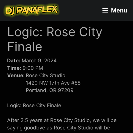
Skip
Menu
to
content
Logic: Rose City
Finale
Date:
March 9, 2024
Time:
9:00 PM
Venue:
Rose City Studio
1420 NW 17th Ave #88
Portland, OR 97209
Logic: Rose City Finale
After 2.5 years at Rose City Studio, we will be
saying goodbye as Rose City Studio will be