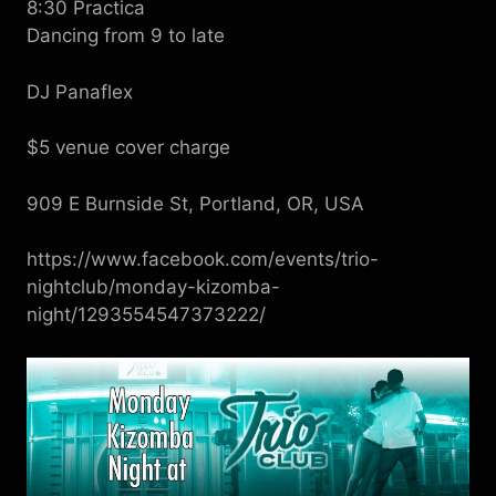
8:30 Practica
Dancing from 9 to late
DJ Panaflex
$5 venue cover charge
909 E Burnside St, Portland, OR, USA
https://www.facebook.com/events/trio-
nightclub/monday-kizomba-
night/1293554547373222/