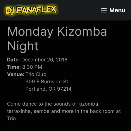
Skip
Menu
to
content
Monday Kizomba
Night
Date:
December 26, 2016
Time:
8:30 PM
Venue:
Trio Club
909 E Burnside St
Portland, OR 97214
Come dance to the sounds of kizomba,
tarraxinha, semba and more in the back room at
Trio