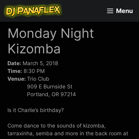
Skip
Menu
to
content
Monday Night
Kizomba
Date:
March 5, 2018
Time:
8:30 PM
Venue:
Trio Club
909 E Burnside St
Portland, OR 97214
Is it Charlie’s birthday?
Come dance to the sounds of kizomba,
tarraxinha, semba and more in the back room at