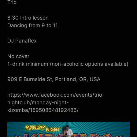
Trio
8:30 Intro lesson
Dancing from 9 to 11
DJ Panaflex
No cover
1-drink minimum (non-acoholic options available)
909 E Burnside St, Portland, OR, USA
https://www.facebook.com/events/trio-
nightclub/monday-night-
kizomba/159508648192486/