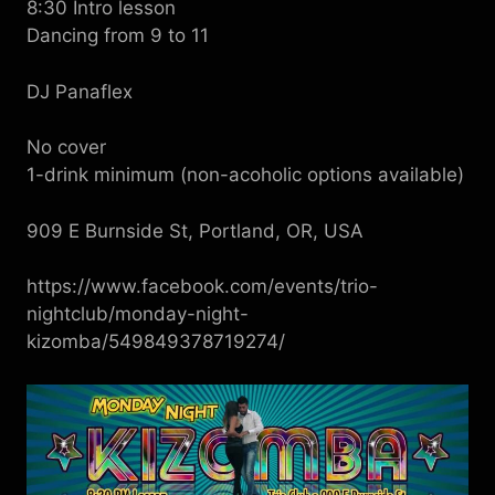
8:30 Intro lesson
Dancing from 9 to 11
DJ Panaflex
No cover
1-drink minimum (non-acoholic options available)
909 E Burnside St, Portland, OR, USA
https://www.facebook.com/events/trio-
nightclub/monday-night-
kizomba/549849378719274/