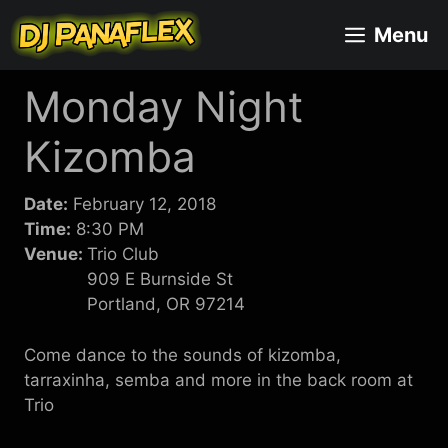
Skip
Menu
to
content
Monday Night
Kizomba
Date:
February 12, 2018
Time:
8:30 PM
Venue:
Trio Club
909 E Burnside St
Portland, OR 97214
Come dance to the sounds of kizomba,
tarraxinha, semba and more in the back room at
Trio