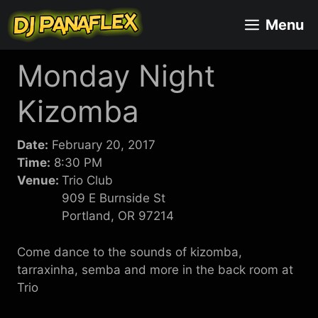
Skip
Menu
to
content
Monday Night
Kizomba
Date:
February 20, 2017
Time:
8:30 PM
Venue:
Trio Club
909 E Burnside St
Portland, OR 97214
Come dance to the sounds of kizomba,
tarraxinha, semba and more in the back room at
Trio