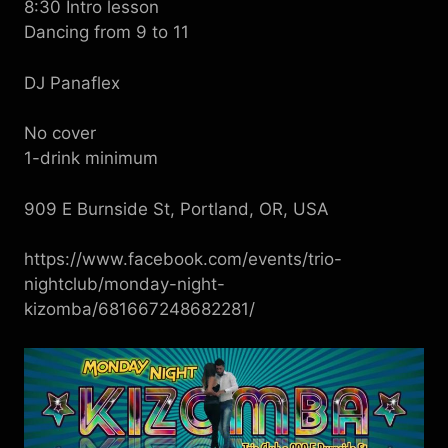
8:30 Intro lesson
Dancing from 9 to 11
DJ Panaflex
No cover
1-drink minimum
909 E Burnside St, Portland, OR, USA
https://www.facebook.com/events/trio-
nightclub/monday-night-
kizomba/681667248682281/