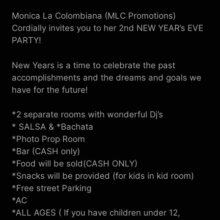
Monica La Colombiana (MLC Promotions)
Cordially invites you to her 2nd NEW YEAR’s EVE
PARTY!
New Years is a time to celebrate the past
accomplishments and the dreams and goals we
have for the future!
*2 separate rooms with wonderful Dj’s
* SALSA & *Bachata
*Photo Prop Room
*Bar (CASH only)
*Food will be sold(CASH ONLY)
*Snacks will be provided (for kids in kid room)
*Free street Parking
*AC
*ALL AGES ( If you have children under 12,