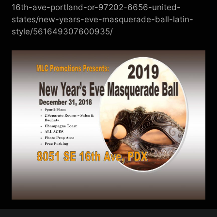
16th-ave-portland-or-97202-6656-united-
states/new-years-eve-masquerade-ball-latin-
style/561649307600935/