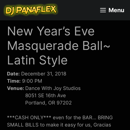
Skip
Menu
to
content
New Year’s Eve
Masquerade Ball~
Latin Style
Date:
December 31, 2018
Time:
9:00 PM
Venue:
Dance With Joy Studios
8051 SE 16th Ave
Portland, OR 97202
***CASH ONLY*** even for the BAR… BRING
SMALL BILLS to make it easy for us, Gracias