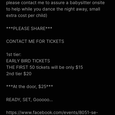
please contact me to assure a babysitter onsite
to help while you dance the night away, small
extra cost per child)
***PLEASE SHARE***
CONTACT ME FOR TICKETS
1st tier:
EARLY BIRD TICKETS
THE FIRST 50 tickets will be only $15
2nd tier $20
***At the door, $25***
READY, SET, Gooooo…
https://www.facebook.com/events/8051-se-