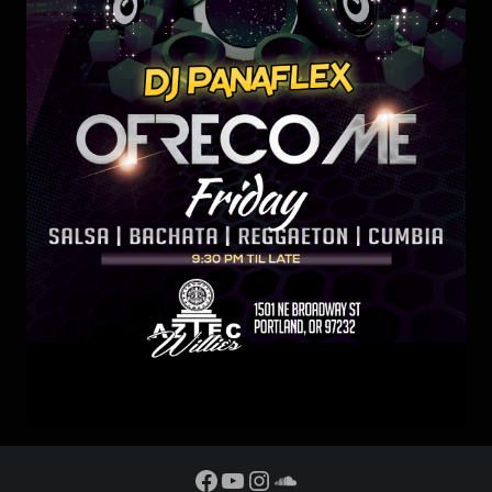
Facebook
YouTube
Instagram
SoundCloud