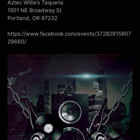
Aztec Willie’s Taqueria
1501 NE Broadway St
Portland, OR 97232
https://www.facebook.com/events/37282915907
29660/