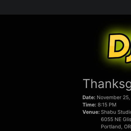
Skip
to
content
Thanksg
Date:
November 25,
Time:
8:15 PM
Venue:
Shabu Studi
6055 NE Gli
Portland, O