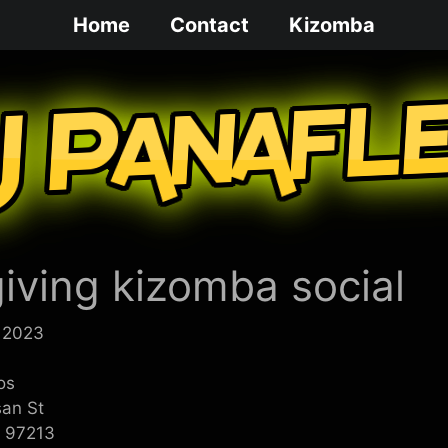
Home
Contact
Kizomba
iving kizomba social
 2023
os
san St
R 97213