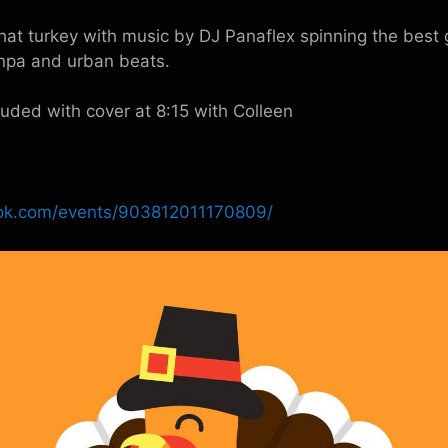
hat turkey with music by DJ Panaflex spinning the best 
npa and urban beats.
cluded with cover at 8:15 with Colleen
ok.com/events/903812011170809/