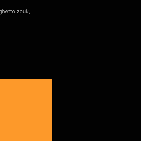
ghetto zouk,