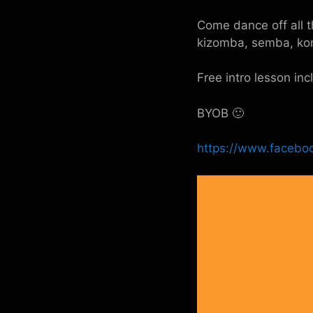
Come dance off all t
kizomba, semba, ko
Free intro lesson in
BYOB 🙂
https://www.facebo