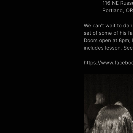
116 NE Russe
Portland, O
We can’t wait to da
set of some of his f
Doors open at 8pm; 
includes lesson. Se
https://www.faceb