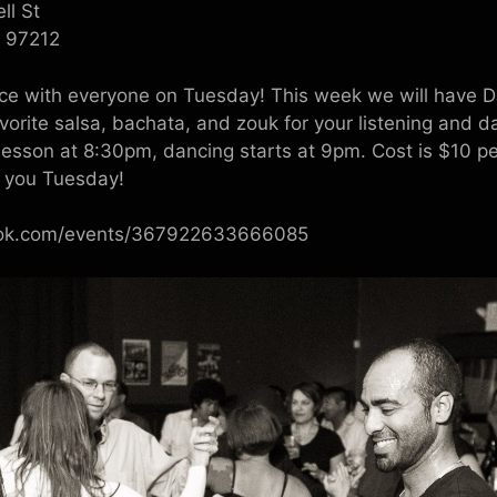
ll St
R 97212
nce with everyone on Tuesday! This week we will have D
avorite salsa, bachata, and zouk for your listening and d
lesson at 8:30pm, dancing starts at 9pm. Cost is $10 p
e you Tuesday!
ook.com/events/367922633666085