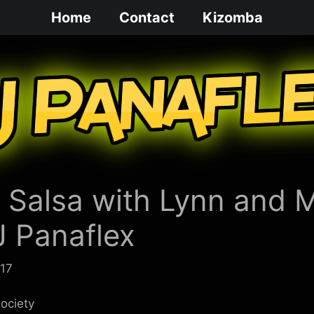
Home
Contact
Kizomba
 Salsa with Lynn and 
J Panaflex
017
ociety