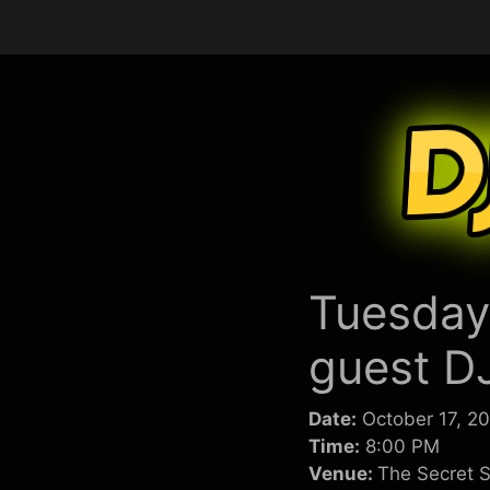
Skip
to
content
Tuesday
guest D
Date:
October 17, 2
Time:
8:00 PM
Venue:
The Secret S