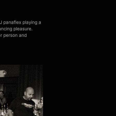
J panaflex playing a
ancing pleasure.
er person and