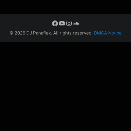
Facebook
YouTube
Instagram
SoundCloud
© 2026 DJ Panaflex.
All rights reserved.
DMCA Notice