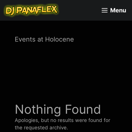
Skip
Menu
to
content
Events at
Holocene
Nothing Found
Apologies, but no results were found for
the requested archive.