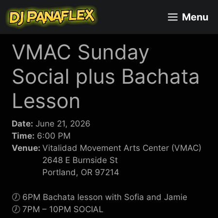
Skip
Menu
to
content
VMAC Sunday
Social plus Bachata
Lesson
Date:
June 21, 2026
Time:
6:00 PM
Venue:
Vitalidad Movement Arts Center (VMAC)
2648 E Burnside St
Portland, OR 97214
🕖 6PM Bachata lesson with Sofia and Jamie
🕖 7PM – 10PM SOCIAL