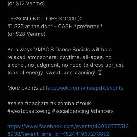
(or $12 Venmo)
LESSON (INCLUDES SOCIAL):
💵 $25 at the door – CASH *preferred*
(or $28 Venmo)
As always VMAC'S Dance Socials will be a
relaxed atmosphere: daytime, all-ages, no
alcohol, no judgment, no need to dress up; just
tons of energy, sweat, and dancing! 🙂
More events at
facebook.com/vmacpdx/events
#salsa #bachata #kizomba #zouk
#westcoastswing #socialdancing #dancers
https://www.facebook.com/events/44060777512
8938/?event_time_id=452441967278852