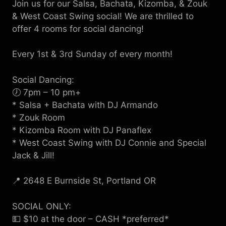
Join us for our Salsa, Bachata, Kizomba, & Zouk
& West Coast Swing social! We are thrilled to
offer 4 rooms for social dancing!
Every 1st & 3rd Sunday of every month!
Social Dancing:
🕖 7pm – 10 pm+
* Salsa + Bachata with DJ Armando
* Zouk Room
* Kizomba Room with DJ Panaflex
* West Coast Swing with DJ Connie and Special
Jack & Jill!
📍 2648 E Burnside St, Portland OR
SOCIAL ONLY:
💵 $10 at the door – CASH *preferred*