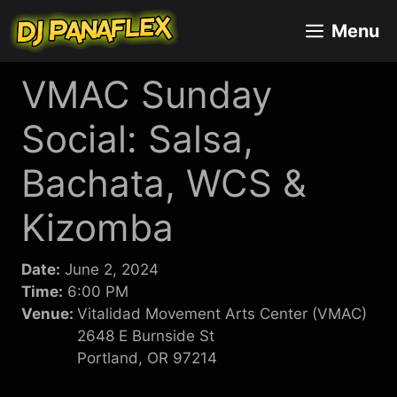
Skip
Menu
to
content
VMAC Sunday
Social: Salsa,
Bachata, WCS &
Kizomba
Date:
June 2, 2024
Time:
6:00 PM
Venue:
Vitalidad Movement Arts Center (VMAC)
2648 E Burnside St
Portland, OR 97214