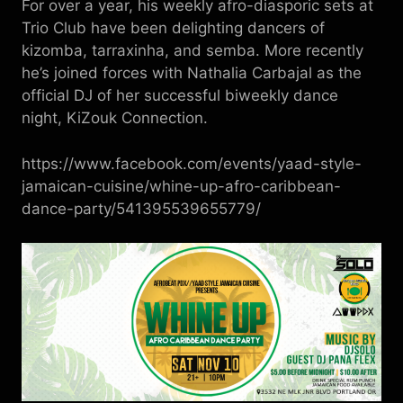
For over a year, his weekly afro-diasporic sets at
Trio Club have been delighting dancers of
kizomba, tarraxinha, and semba. More recently
he’s joined forces with Nathalia Carbajal as the
official DJ of her successful biweekly dance
night, KiZouk Connection.
https://www.facebook.com/events/yaad-style-
jamaican-cuisine/whine-up-afro-caribbean-
dance-party/541395539655779/