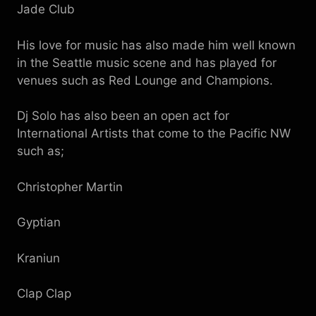
Jade Club
His love for music has also made him well known
in the Seattle music scene and has played for
venues such as Red Lounge and Champions.
Dj Solo has also been an open act for
International Artists that come to the Pacific NW
such as;
Christopher Martin
Gyptian
Kraniun
Clap Clap