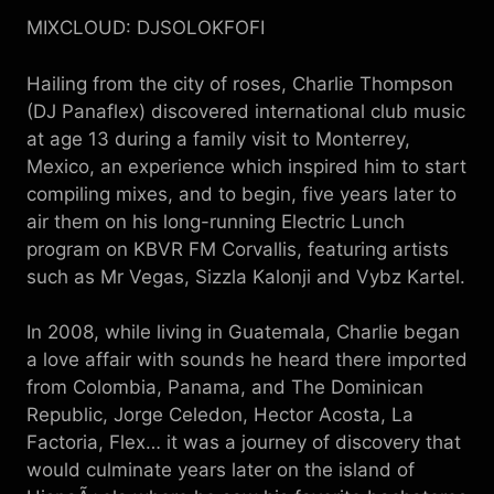
MIXCLOUD: DJSOLOKFOFI
Hailing from the city of roses, Charlie Thompson
(DJ Panaflex) discovered international club music
at age 13 during a family visit to Monterrey,
Mexico, an experience which inspired him to start
compiling mixes, and to begin, five years later to
air them on his long-running Electric Lunch
program on KBVR FM Corvallis, featuring artists
such as Mr Vegas, Sizzla Kalonji and Vybz Kartel.
In 2008, while living in Guatemala, Charlie began
a love affair with sounds he heard there imported
from Colombia, Panama, and The Dominican
Republic, Jorge Celedon, Hector Acosta, La
Factoria, Flex… it was a journey of discovery that
would culminate years later on the island of