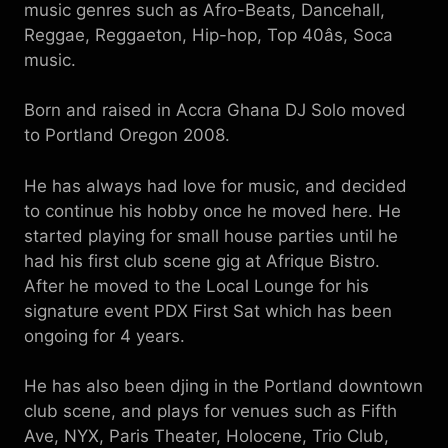
music genres such as Afro-Beats, Dancehall,
Reggae, Reggaeton, Hip-hop, Top 40âs, Soca
music.
Born and raised in Accra Ghana DJ Solo moved
to Portland Oregon 2008.
He has always had love for music, and decided
to continue his hobby once he moved here. He
started playing for small house parties until he
had his first club scene gig at Afrique Bistro.
After he moved to the Local Lounge for his
signature event PDX First Sat which has been
ongoing for 4 years.
He has also been djing in the Portland downtown
club scene, and plays for venues such as Fifth
Ave, NYX, Paris Theater, Holocene, Trio Club,