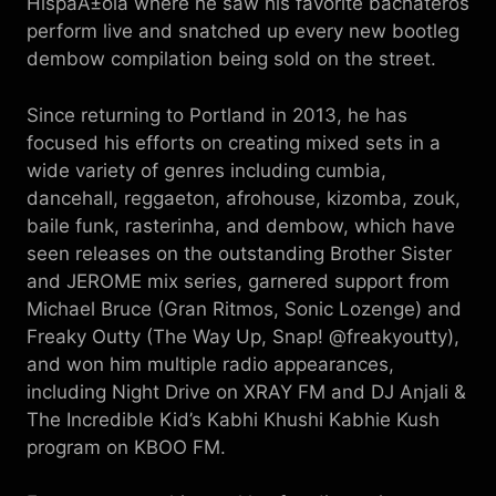
HispaÃ±ola where he saw his favorite bachateros
perform live and snatched up every new bootleg
dembow compilation being sold on the street.
Since returning to Portland in 2013, he has
focused his efforts on creating mixed sets in a
wide variety of genres including cumbia,
dancehall, reggaeton, afrohouse, kizomba, zouk,
baile funk, rasterinha, and dembow, which have
seen releases on the outstanding Brother Sister
and JEROME mix series, garnered support from
Michael Bruce (Gran Ritmos, Sonic Lozenge) and
Freaky Outty (The Way Up, Snap! @freakyoutty),
and won him multiple radio appearances,
including Night Drive on XRAY FM and DJ Anjali &
The Incredible Kid’s Kabhi Khushi Kabhie Kush
program on KBOO FM.