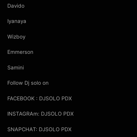
Davido
Iyanaya
Wizboy
Emmerson
Samini
Follow Dj solo on
FACEBOOK : DJSOLO PDX
INSTAGRAm: DJSOLO PDX
SNAPCHAT: DJSOLO PDX