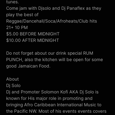
tunes.
Come jam with Djsolo and Dj Panaflex as they
play the best of
Reggae/Dancehall/Soca/Afroheats/Club hits
21+ 10 PM
$5.00 BEFORE MIDNIGHT
$10.00 AFTER MIDNIGHT
Do not forget about our drink special RUM
PUNCH, also the kitchen will be open for some
good Jamaican Food.
About
Dj Solo
Dj and Promoter Solomon Kofi AKA Dj Solo is
known for His major role in promoting and
bringing Afro Caribbean International Music to
the Pacific NW. Most of his events events covers