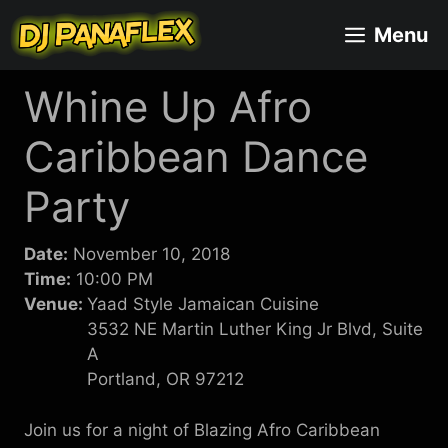
Skip
Menu
to
content
Whine Up Afro
Caribbean Dance
Party
Date:
November 10, 2018
Time:
10:00 PM
Venue:
Yaad Style Jamaican Cuisine
3532 NE Martin Luther King Jr Blvd, Suite
A
Portland, OR 97212
Join us for a night of Blazing Afro Caribbean