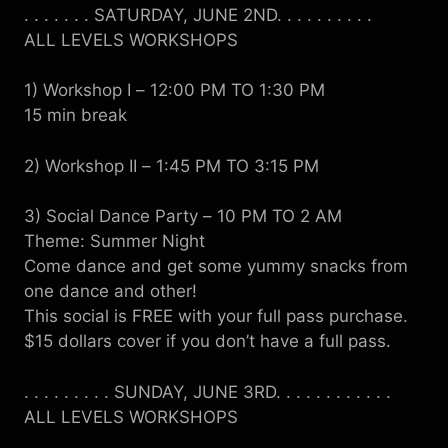
. . . . . . . SATURDAY, JUNE 2ND. . . . . . . . . .
ALL LEVELS WORKSHOPS
1) Workshop I
–
12:00 PM TO 1:30 PM
15 min break
2) Workshop II
–
1:45 PM TO 3:15 PM
3) Social Dance Party
–
10 PM TO 2 AM
Theme: Summer Night
Come dance and get some yummy snacks from
one dance and other!
This social is FREE with your full pass purchase.
$15 dollars cover if you don’t have a full pass.
. . . . . . . . . SUNDAY, JUNE 3RD. . . . . . . . . . . .
ALL LEVELS WORKSHOPS