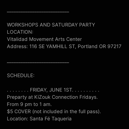
___________________________
WORKSHOPS AND SATURDAY PARTY
LOCATION:
Vitalidad Movement Arts Center
Address: 116 SE YAMHILL ST, Portland OR 97217
___________________________
SCHEDULE:
. . . . . . . . FRIDAY, JUNE 1ST. . . . . . . . . .
Preparty at KiZouk Connection Fridays.
From 9 pm to 1 am.
$5 COVER (not included in the full pass).
Location: Santa
Fé
Taqueria