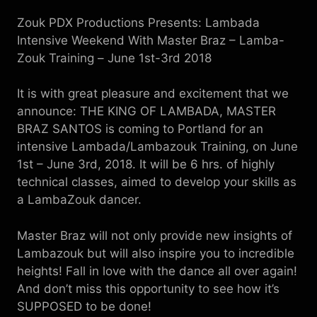
Zouk PDX Productions Presents: Lambada
Intensive Weekend With Master Braz – Lamba-
Zouk Training
–
 June 1st-3rd 2018
It is with great pleasure and excitement that we
announce: THE KING OF LAMBADA, MASTER
BRAZ SANTOS is coming to Portland for an
intensive Lambada/Lambazouk Training, on June
1st – June 3rd, 2018. It will be 6 hrs. of highly
technical classes, aimed to develop your skills as
a LambaZouk dancer.
Master Braz will not only provide new insights of
Lambazouk but will also inspire you to incredible
heights! Fall in love with the dance all over again!
And don’t miss this opportunity to see how it’s
SUPPOSED to be done!