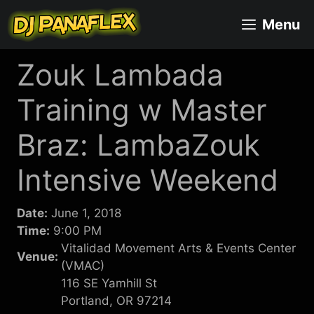
Skip
Menu
to
content
Zouk Lambada
Training w Master
Braz: LambaZouk
Intensive Weekend
Date:
June 1, 2018
Time:
9:00 PM
Vitalidad Movement Arts & Events Center
Venue:
(VMAC)
116 SE Yamhill St
Portland, OR 97214