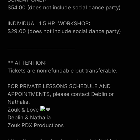
$54.00 (does not include social dance party)
INDIVIDUAL 1.5 HR. WORKSHOP:
$29.00 (does not include social dance party)
___________________________
** ATTENTION:
Tickets are nonrefundable but transferable.
FOR PRIVATE LESSONS SCHEDULE AND
APPOINTMENTS, please contact Deblin or
Nathalia.
Zouk & Love
Deblin & Nathalia
Zouk PDX Productions