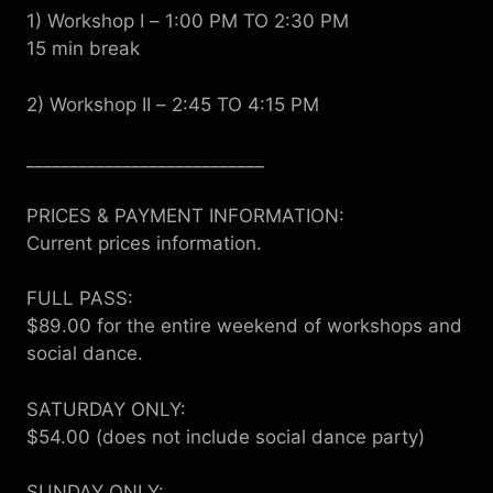
1) Workshop I
–
1:00 PM TO 2:30 PM
15 min break
2) Workshop II
–
2:45 TO 4:15 PM
___________________________
PRICES & PAYMENT INFORMATION:
Current prices information.
FULL PASS:
$89.00 for the entire weekend of workshops and
social dance.
SATURDAY ONLY:
$54.00 (does not include social dance party)
SUNDAY ONLY: